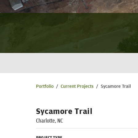
Portfolio
/
Current Projects
/
Sycamore Trail
Sycamore Trail
Charlotte, NC
PROJECT TYPE