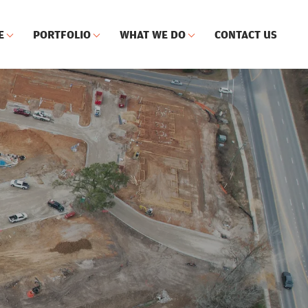
E
PORTFOLIO
WHAT WE DO
CONTACT US