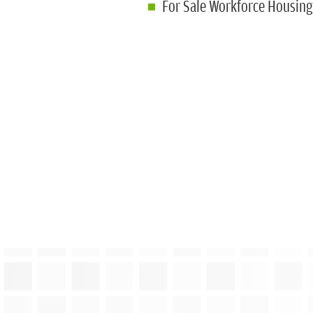
For Sale Workforce Housin