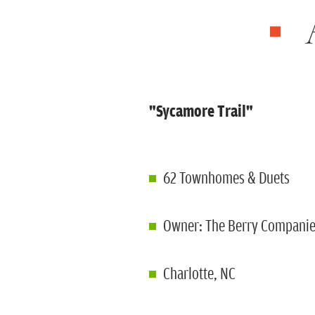
"Sycamore Trail"
62 Townhomes & Duets
Owner: The Berry Compani
Charlotte, NC