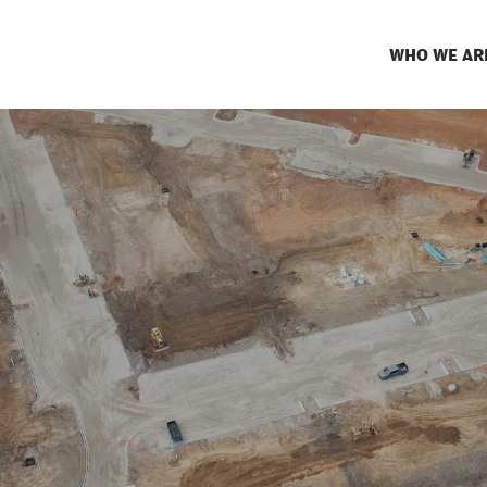
WHO WE AR