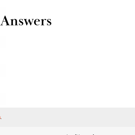
 Answers
s
.