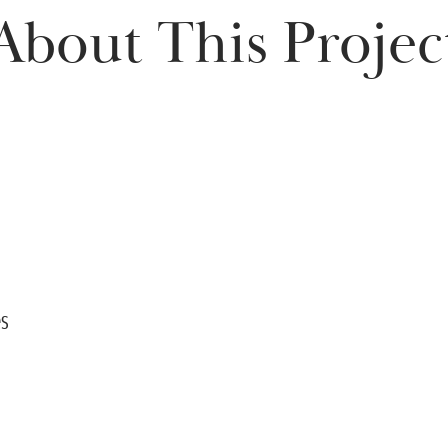
About This Projec
es