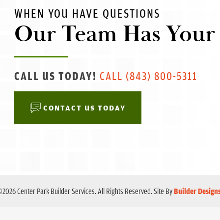
WHEN YOU HAVE QUESTIONS
Our Team Has Your
CALL US TODAY!
CALL
(843) 800-5311
CONTACT US TODAY
©
2026
Center Park Builder Services
. All Rights Reserved.
Site By
Builder Design