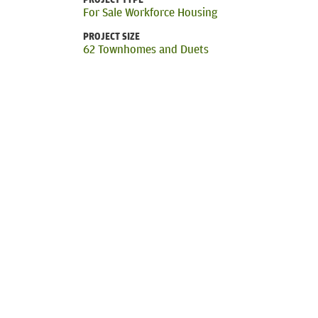
For Sale Workforce Housing
PROJECT SIZE
62 Townhomes and Duets