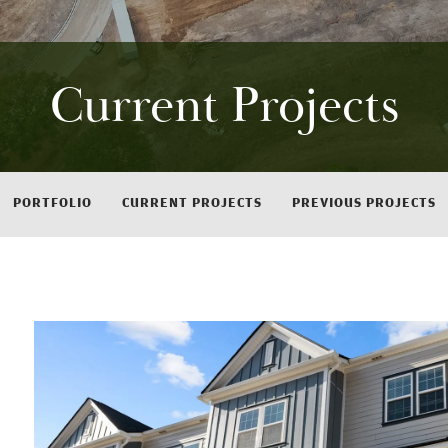
Current Projects
PORTFOLIO
CURRENT PROJECTS
PREVIOUS PROJECTS