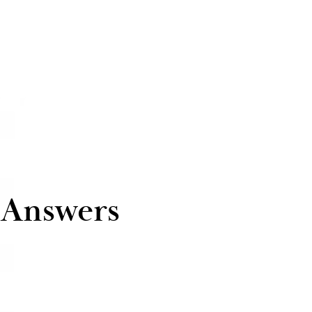
 Answers