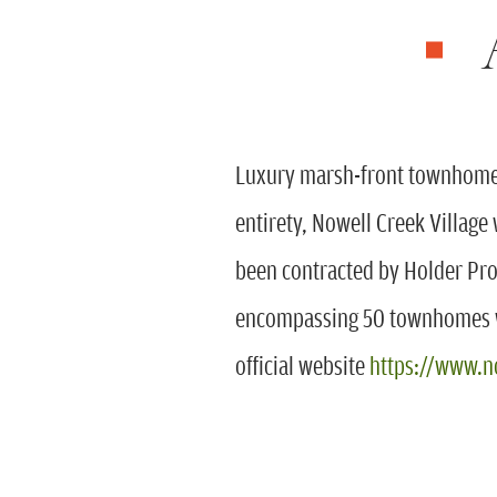
Luxury marsh-front townhomes 
entirety, Nowell Creek Village
been contracted by Holder Pr
encompassing 50 townhomes wi
official website
https://www.n