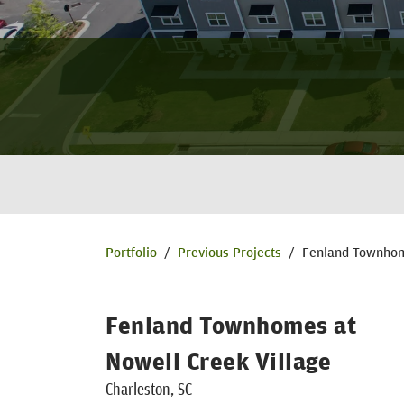
Portfolio
/
Previous Projects
/
Fenland Townhom
Fenland Townhomes at
Nowell Creek Village
Charleston, SC