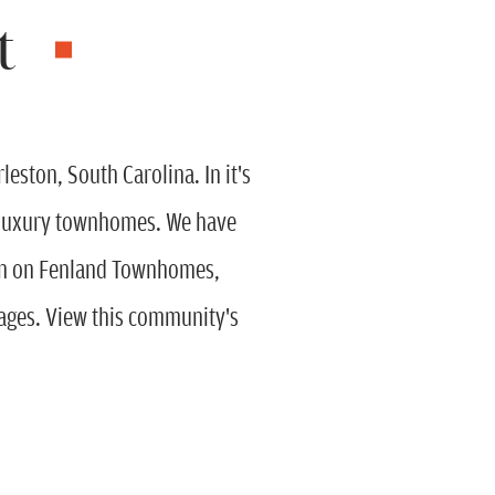
t
ston, South Carolina. In it's
nd luxury townhomes. We have
ion on Fenland Townhomes,
ges. View this community's