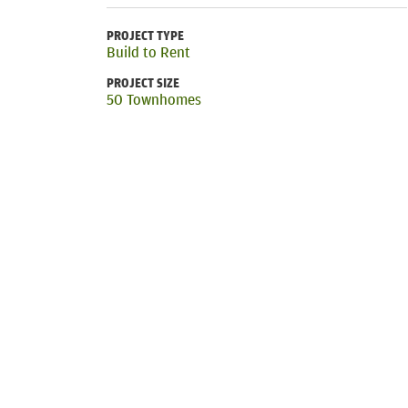
PROJECT TYPE
Build to Rent
PROJECT SIZE
50 Townhomes