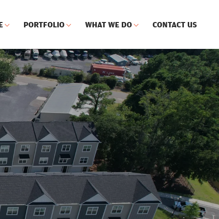
E
PORTFOLIO
WHAT WE DO
CONTACT US