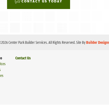
CONTACT US TODAY
©
2026
Center Park Builder Services
. All Rights Reserved.
Site By
Builder Design
Do
Contact Us
ices
s
ces