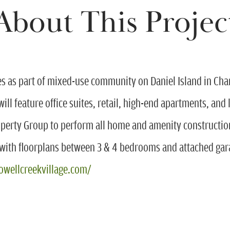
About This Projec
as part of mixed-use community on Daniel Island in Charle
 will feature office suites, retail, high-end apartments, a
operty Group to perform all home and amenity construct
th floorplans between 3 & 4 bedrooms and attached gara
owellcreekvillage.com/