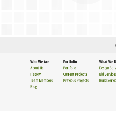
Who We Are
Portfolio
What We 
About Us
Portfolio
Design Serv
History
Current Projects
Bid Service
Team Members
Previous Projects
Build Servi
Blog