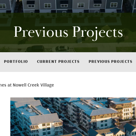
Previous Projects
PORTFOLIO
CURRENT PROJECTS
PREVIOUS PROJECTS
es at Nowell Creek Village