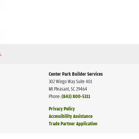
s
.
Center Park Builder Services
302 Wingo Way Suite 401
Mt Pleasant
,
SC
29464
Phone:
(843) 800-5311
Privacy Policy
Accessibility Assistance
Trade Partner Application