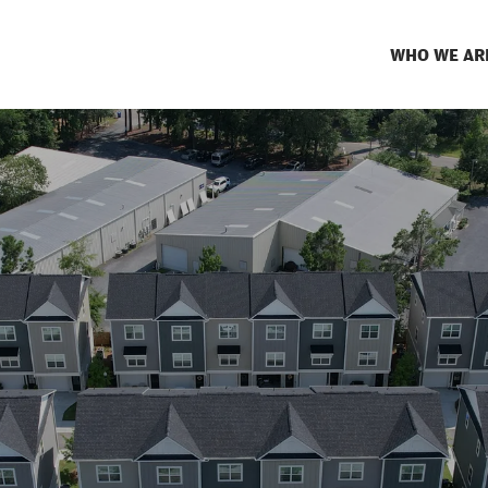
WHO WE AR