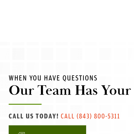
WHEN YOU HAVE QUESTIONS
Our Team Has Your
CALL US TODAY!
CALL
(843) 800-5311