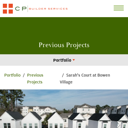
Previous Projects
Portfolio
Portfolio
/
Previous
/
Sarah's Court at Bowen
Projects
Village