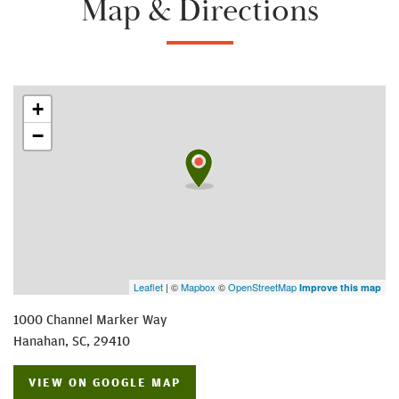
Map & Directions
+
−
Leaflet
| ©
Mapbox
©
OpenStreetMap
Improve this map
1000 Channel Marker Way
Hanahan
,
SC
,
29410
VIEW ON GOOGLE MAP