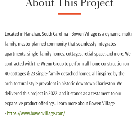
About This Project
Located in Hanahan, South Carolina - Bowen Village is a dynamic, multi-
family, master planned community that seamlessly integrates
apartments, single-family homes, cottages, retial space, and more. We
contracted with the Wrenn Group to perform all home construction on
40 cottages & 23 single-family detached homes, all inspired by the
architectural style prevalent in historic downtown Charleston. We
delivered this project in 2022, and it stands as a testament to our
expansive product offerings. Learn more about Bowen Village
-
https://www.bowenvillage.com/