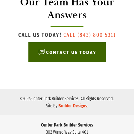
Our Team Has Your
Answers
CALL US TODAY!
CALL
(843) 800-5311
CONTACT US TODAY
©
2026
Center Park Builder Services
. All Rights Reserved.
Site By
Builder Designs
.
Center Park Builder Services
302 Wingo Way Suite 401