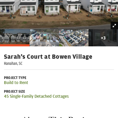
+
3
Sarah's Court at Bowen Village
Hanahan, SC
PROJECT TYPE
Build to Rent
PROJECT SIZE
45 Single-Family Detached Cottages