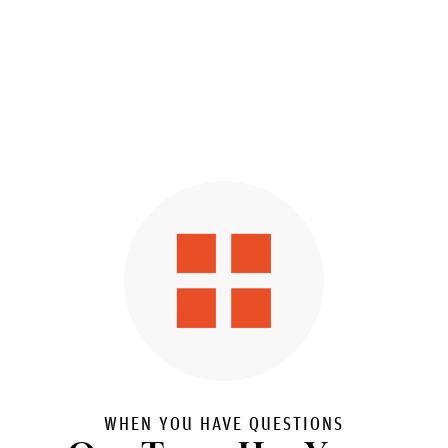
WHEN YOU HAVE QUESTIONS