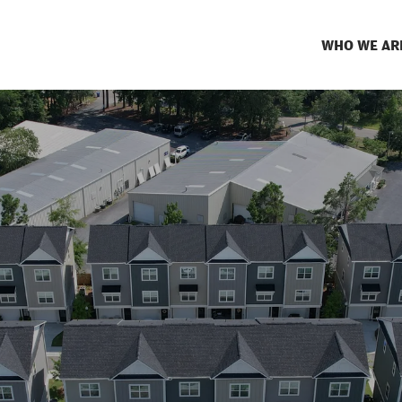
WHO WE AR