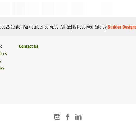
©
2026
Center Park Builder Services
. All Rights Reserved.
Site By
Builder Design
Do
Contact Us
ices
s
ces