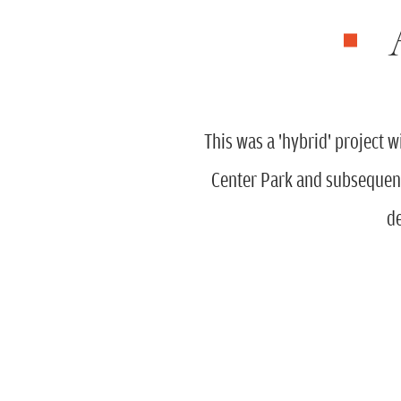
This was a 'hybrid' project 
Center Park and subsequent
de