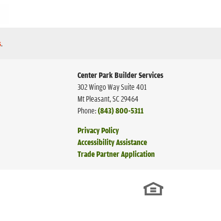
s
.
Center Park Builder Services
302 Wingo Way Suite 401
Mt Pleasant
,
SC
29464
Phone:
(843) 800-5311
Privacy Policy
Accessibility Assistance
Trade Partner Application