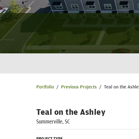
Portfolio
/
Previous Projects
/
Teal on the Ashle
Teal on the Ashley
Summerville, SC
PROJECT TYPE