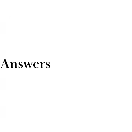
 Answers