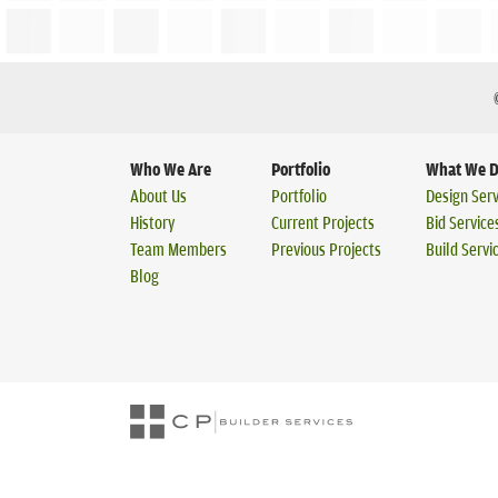
Who We Are
Portfolio
What We 
About Us
Portfolio
Design Serv
History
Current Projects
Bid Service
Team Members
Previous Projects
Build Servi
Blog