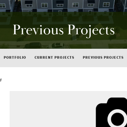
Previous Projects
PORTFOLIO
CURRENT PROJECTS
PREVIOUS PROJECTS
y