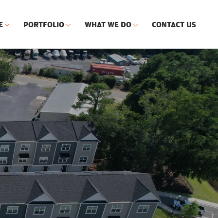
E
PORTFOLIO
WHAT WE DO
CONTACT US